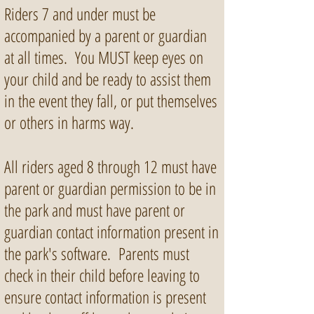
Riders 7 and under must be
accompanied by a parent or guardian
at all times. You MUST keep eyes on
your child and be ready to assist them
in the event they fall, or put themselves
or others in harms way.
All riders aged 8 through 12 must have
parent or guardian permission to be in
the park and must have parent or
guardian contact information present in
the park's software. Parents must
check in their child before leaving to
ensure contact information is present