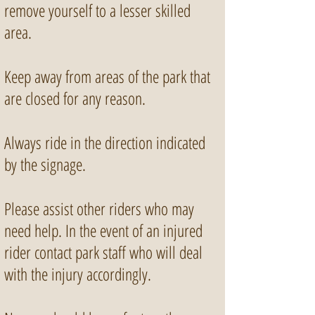
remove yourself to a lesser skilled
area.
Keep away from areas of the park that
are closed for any reason.
Always ride in the direction indicated
by the signage.
Please assist other riders who may
need help. In the event of an injured
rider contact park staff who will deal
with the injury accordingly.