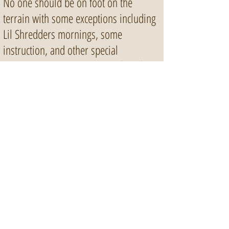
No one should be on foot on the
terrain with some exceptions including
Lil Shredders mornings, some
instruction, and other special
programming. You may stand on the
Start Deck but please stand against the
wall and out of the way of riders.
Any intentional damaging of the park
will earn you a lifetime ban.
13065 Katonien St.
Maple Ridge, BC, V2W 0J2