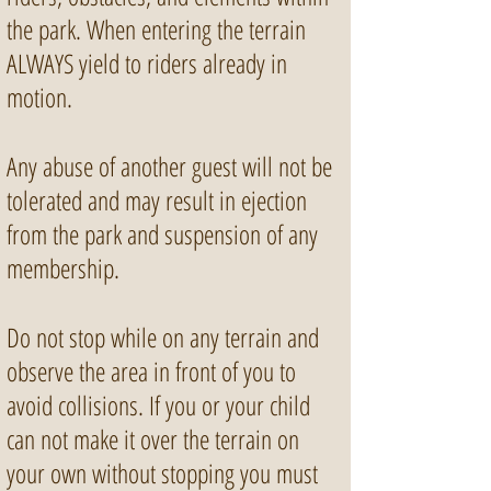
the park. When entering the terrain
ALWAYS yield to riders already in
motion.
Any abuse of another guest will not be
tolerated and may result in ejection
from the park and suspension of any
membership.
Do not stop while on any terrain and
observe the area in front of you to
avoid collisions. If you or your child
can not make it over the terrain on
your own without stopping you must