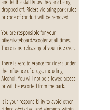
and let the staff know they are being
dropped off. Riders violating park rules
or code of conduct will be removed.
You are responsible for your
bike/skateboard/scooter at all times.
There is no releasing of your ride ever.
There is zero tolerance for riders under
the influence of drugs, including
Alcohol. You will not be allowed access
or will be escorted from the park.
It is your responsibility to avoid other
riders, obstacles, and elements within