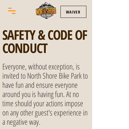
WAIVER
SAFETY & CODE OF
CONDUCT
Everyone, without exception, is
invited to North Shore Bike Park to
have fun and ensure everyone
around you is having fun. At no
time should your actions impose
on any other guest's experience in
a negative way.