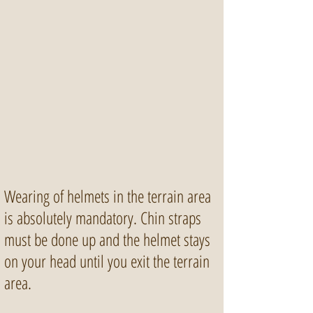
Wearing of helmets in the terrain area
is absolutely mandatory. Chin straps
must be done up and the helmet stays
on your head until you exit the terrain
area.