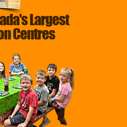
ada's Largest
ion Centres