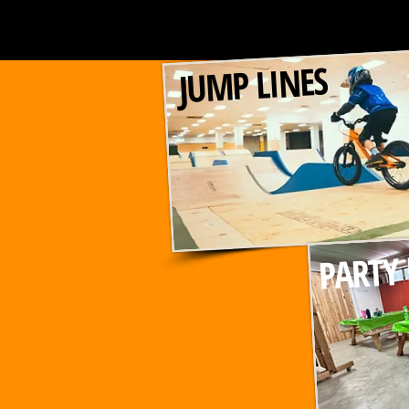
JUMP LINES
PARTY