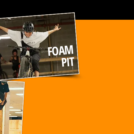
FOAM
PIT