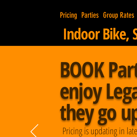
Pricing
Parties
Group Rates
Indoor Bike, 
BOOK Par
enjoy Lega
they go up 
Pricing is updating in l