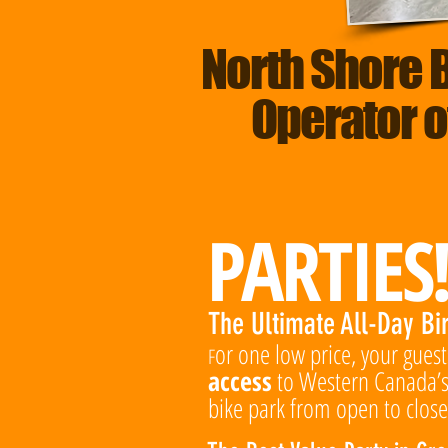
North Shore 
Operator o
PARTIES
The Ultimate All-Day Bi
or one low price, your gues
F
access
to Western Canada’s
bike park from open to close