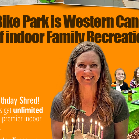
Bike Park is Western Can
f indoor Family Recreat
!
rthday Shred!
ts get
unlimited
 premier indoor
.