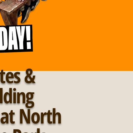
tes &
lding
s at North