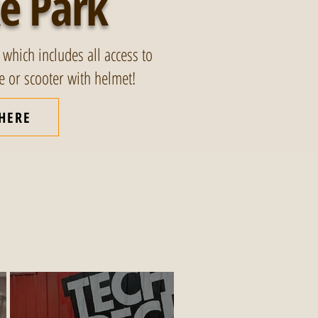
e Park
 which includes all access to
ke or scooter with helmet!
 HERE