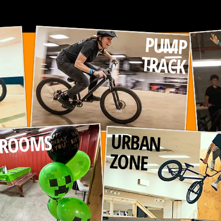
PUMP
TRACK
URBAN
 ROOMS
ZONE