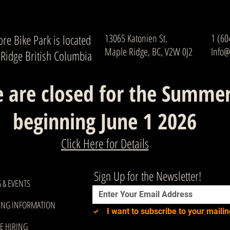
re Bike Park is located
13065 Katonien St.
1 (60
Maple Ridge, BC, V2W 0J2
Info@
 Ridge British Columbia
 are closed for the Summe
beginning June 1 2026
Click Here for Details
Sign Up for the Newsletter!
 & EVENTS
ING INFORMATION
I want to subscribe to your mailing
E HIRING