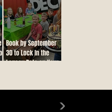
e
Book by September
o
30 to Lock In the
r
Legacy Rate on Your
Birthday Party,