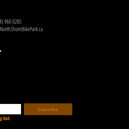
4) 960 0285
NorthShoreBikePark.ca
r
Subscribe
 list.