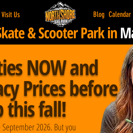
Blog
Calendar
Visit Us
Skate & Scooter Park in
Ma
ties NOW and
cy Prices before
this fall!
ate September 2026. But you