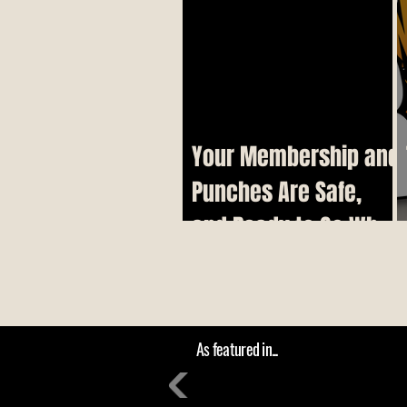
Your Membership and
Punches Are Safe,
and Ready to Go When
We Reopen
As featured in...