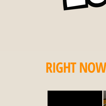
RIGHT NO