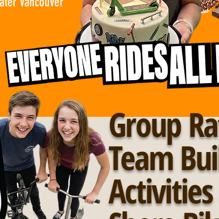
eater Vancouver
Group Ra
Team Bui
Activitie