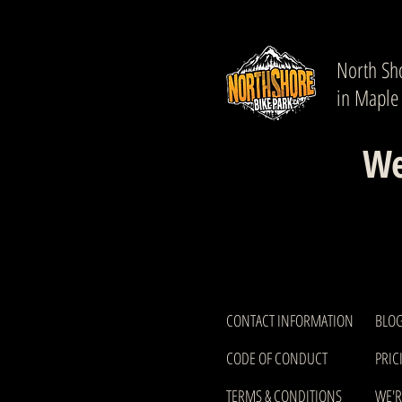
North Sho
in Maple
We
CONTACT INFORMATION
BLOG
CODE OF CONDUCT
PRIC
TERMS & CONDITIONS
WE'R