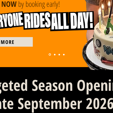
E NOW
by booking early!
 MORE
geted Season Open
ate September 202