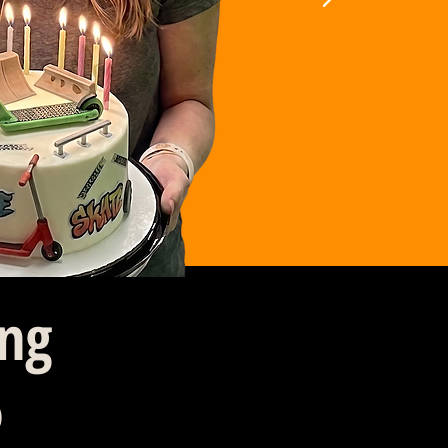
ing
6