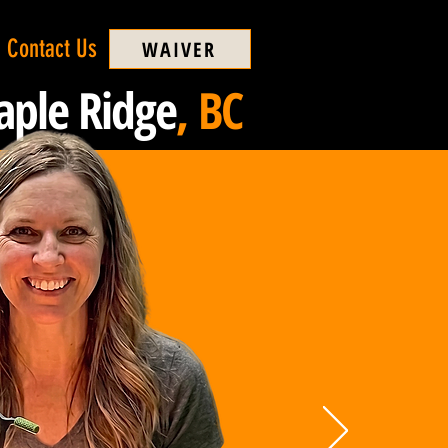
Contact Us
WAIVER
ple Ridge
, BC