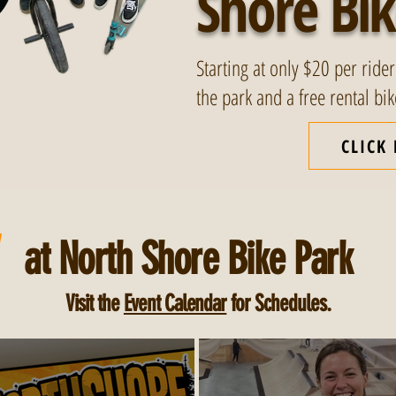
Shore Bik
Starting at only $20 per rider
the park and a free rental bi
CLICK
W
at North Shore Bike Park
Visit the
Event Calendar
for Schedules.