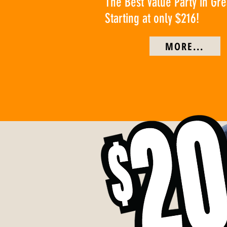
The Best Value Party in Gr
Starting at only $216!
MORE...