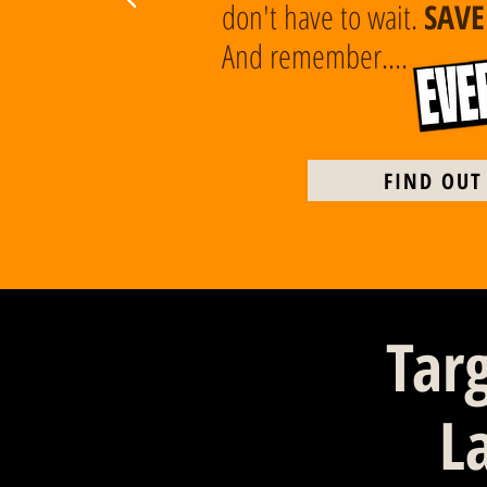
don't have to wait.
SAV
And remember....
FIND OUT
Tar
L