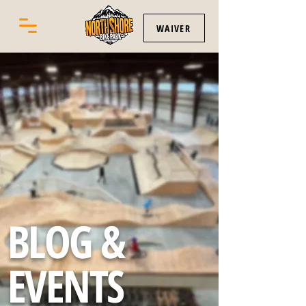
WAIVER
BLOG &
EVENTS