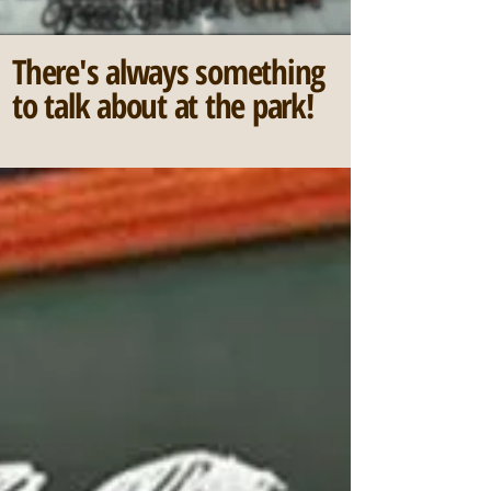
There's always something
to talk about at the park!