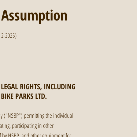
, Assumption
12-2025)
 LEGAL RIGHTS, INCLUDING
BIKE PARKS LTD.
 ("NSBP") permitting the individual
ating, participating in other
t of by NSBP, and other equipment for