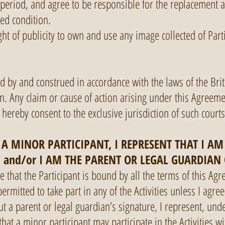
period, and agree to be responsible for the replacement a
ed condition.
ight of publicity to own and use any image collected of Parti
d by and construed in accordance with the laws of the Bri
n. Any claim or cause of action arising under this Agreem
 hereby consent to the exclusive jurisdiction of such court
 A MINOR PARTICIPANT, I REPRESENT THAT I A
F and/or I AM THE PARENT OR LEGAL GUARDIAN
that the Participant is bound by all the terms of this Agr
rmitted to take part in any of the Activities unless I agre
 a parent or legal guardian’s signature, I represent, unde
that a minor participant may participate in the Activities w