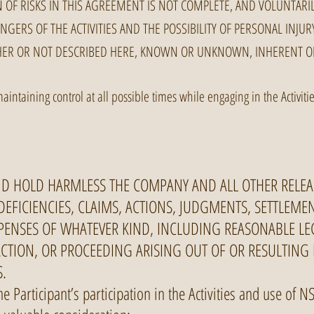
 OF RISKS IN THIS AGREEMENT IS NOT COMPLETE, AND VOLUNTARIL
NGERS OF THE ACTIVITIES AND THE POSSIBILITY OF PERSONAL INJU
HER OR NOT DESCRIBED HERE, KNOWN OR UNKNOWN, INHERENT O
maintaining control at all possible times while engaging in the Activi
ND HOLD HARMLESS THE COMPANY AND ALL OTHER RELEA
 DEFICIENCIES, CLAIMS, ACTIONS, JUDGMENTS, SETTLEME
EXPENSES OF WHATEVER KIND, INCLUDING REASONABLE LE
 ACTION, OR PROCEEDING ARISING OUT OF OR RESULTING
S.
he Participant’s participation in the Activities and use of