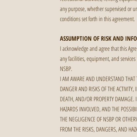
any purpose, whether supervised or uns
conditions set forth in this agreement.
ASSUMPTION OF RISK AND INF
I acknowledge and agree that this Agree
any facilities, equipment, and services 
NSBP.
I AM AWARE AND UNDERSTAND THAT T
DANGER AND RISKS OF THE ACTIVITY, 
DEATH, AND/OR PROPERTY DAMAGE. I
HAZARDS INVOLVED, AND THE POSSIB
THE NEGLIGENCE OF NSBP OR OTHERW
FROM THE RISKS, DANGERS, AND HAZA