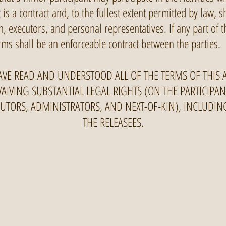
is a contract and, to the fullest extent permitted by law, s
in, executors, and personal representatives. If any part of
ms shall be an enforceable contract between the parties.
AVE READ AND UNDERSTOOD ALL OF THE TERMS OF THIS
WAIVING SUBSTANTIAL LEGAL RIGHTS (ON THE PARTICIPA
ECUTORS, ADMINISTRATORS, AND NEXT-OF-KIN), INCLUDI
THE RELEASEES.
re Bike Park is located
13065 Katonien St.
1 (60
Maple Ridge, BC, V2W 0J2
Info@
 Ridge British Columbia