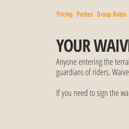
Pricing
Parties
Group Rates
YOUR WAIV
Anyone entering the terra
guardians of riders. Waiv
If you need to sign the wai