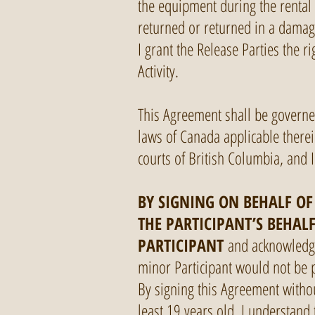
the equipment during the rental 
returned or returned in a damag
I grant the Release Parties the r
Activity.
This Agreement shall be governe
laws of Canada applicable therei
courts of British Columbia, and I
BY SIGNING ON BEHALF OF
THE PARTICIPANT’S BEHAL
PARTICIPANT
and acknowledge 
minor Participant would not be pe
By signing this Agreement without
least 19 years old. I understand 