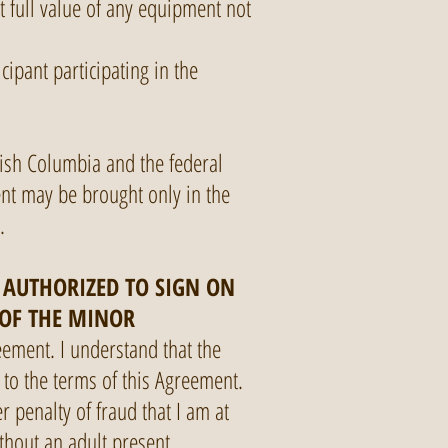
t full value of any equipment not
cipant participating in the
tish Columbia and the federal
ent may be brought only in the
s.
M AUTHORIZED TO SIGN ON
 OF THE MINOR
eement. I understand that the
e to the terms of this Agreement.
r penalty of fraud that I am at
ithout an adult present.