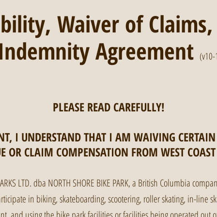
ability, Waiver of Claims
d Indemnity Agreement
(v10-
PLEASE READ CAREFULLY!
T, I UNDERSTAND THAT I AM WAIVING CERTAIN
UE OR CLAIM COMPENSATION FROM WEST COAST 
PARKS LTD. dba NORTH SHORE BIKE PARK, a British Columbia company
icipate in biking, skateboarding, scootering, roller skating, in-line sk
ent, and using the bike park facilities or facilities being operated ou