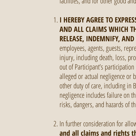
facilities, and for other good an
I HEREBY AGREE TO EXPRESS
AND ALL CLAIMS WHICH TH
RELEASE, INDEMNIFY, AND
employees, agents, guests, repre
injury, including death, loss, pr
out of Participant’s participation
alleged or actual negligence or 
other duty of care, including in 
negligence includes failure on th
risks, dangers, and hazards of the
In further consideration for allow
and all claims and rights 