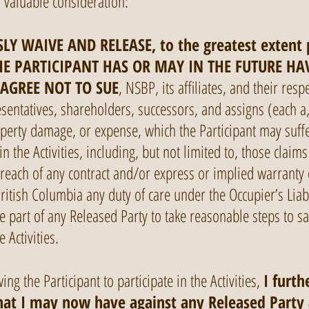
d valuable consideration:
LY WAIVE AND RELEASE, to the greatest extent
E PARTICIPANT HAS OR MAY IN THE FUTURE HA
 AGREE NOT TO SUE
, NSBP, its affiliates, and their respe
sentatives, shareholders, successors, and assigns (each a,
operty damage, or expense, which the Participant may suffe
 in the Activities, including, but not limited to, those cla
breach of any contract and/or express or implied warranty 
British Columbia any duty of care under the Occupier’s Liabi
e part of any Released Party to take reasonable steps to sa
 Activities.
ing the Participant to participate in the Activities,
I furth
that I may now have against any Released Party