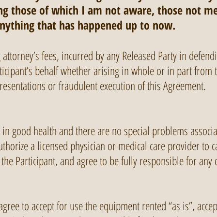
ding those of which I am not aware, those not me
anything that has happened up to now.
ng attorney’s fees, incurred by any Released Party in defend
icipant’s behalf whether arising in whole or in part from th
presentations or fraudulent execution of this Agreement.
is in good health and there are no special problems associa
authorize a licensed physician or medical care provider to
the Participant, and agree to be fully responsible for any 
 agree to accept for use the equipment rented “as is”, accept