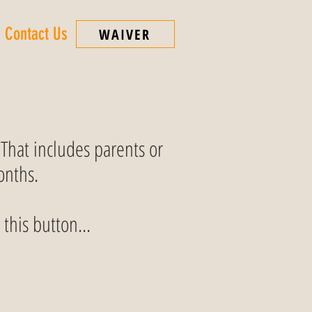
Contact Us
WAIVER
 That includes parents or
onths.
 this button...