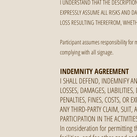
I UNDERSTAND THAT THE DESCRIPTION
EXPRESSLY ASSUME ALL RISKS AND DA
LOSS RESULTING THEREFROM, WHET
Participant assumes responsibility for 
complying with all signage.
INDEMNITY AGREEMENT
I SHALL DEFEND, INDEMNIFY A
LOSSES, DAMAGES, LIABILITIES,
PENALTIES, FINES, COSTS, OR 
ANY THIRD-PARTY CLAIM, SUIT,
PARTICIPATION IN THE ACTIVITIE
In consideration for permitting t