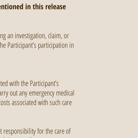
ntioned in this release
ing an investigation, claim, or
e Participant’s participation in
ted with the Participant’s
 carry out any emergency medical
costs associated with such care
 responsibility for the care of