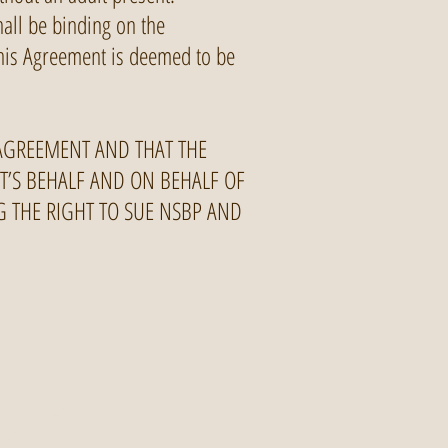
hall be binding on the
 this Agreement is deemed to be
 AGREEMENT AND THAT THE
NT’S BEHALF AND ON BEHALF OF
NG THE RIGHT TO SUE NSBP AND
4) 960 0285
NorthShoreBikePark.ca