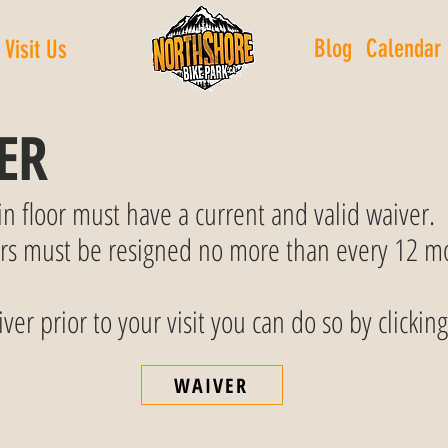
Blog
Calendar
Visit Us
ER
in floor must have a current and valid waiver.
ers must be resigned no more than every 12 m
ver prior to your visit you can do so by clicking
WAIVER