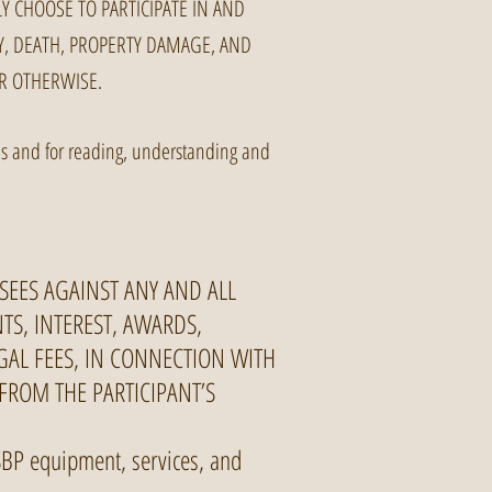
Y CHOOSE TO PARTICIPATE IN AND
RY, DEATH, PROPERTY DAMAGE, AND
R OTHERWISE.
ties and for reading, understanding and
SEES AGAINST ANY AND ALL
NTS, INTEREST, AWARDS,
GAL FEES, IN CONNECTION WITH
 FROM THE PARTICIPANT’S
 NSBP equipment, services, and