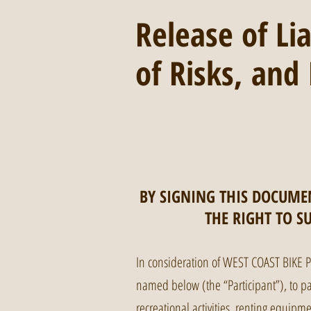
Release of Li
of Risks, an
BY SIGNING THIS DOCUMEN
THE RIGHT TO S
In consideration of WEST COAST BIKE 
named below (the “Participant”), to part
recreational activities, renting equipm