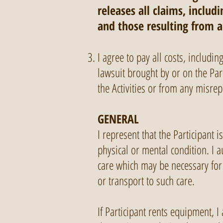
releases all claims, inclu
and those resulting from 
I agree to pay all costs, includi
lawsuit brought by or on the Part
the Activities or from any misre
GENERAL
I represent that the Participant 
physical or mental condition. I 
care which may be necessary for 
or transport to such care.
If Participant rents equipment, I