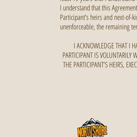
I understand that this Agreement 
Participant’s heirs and next-of-k
unenforceable, the remaining ter
I ACKNOWLEDGE THAT I H
PARTICIPANT IS VOLUNTARILY 
THE PARTICIPANT’S HEIRS, EX
North Sho
in Maple