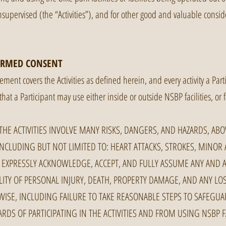
upervised (the “Activities”), and for other good and valuable conside
ORMED CONSENT
ment covers the Activities as defined herein, and every activity a Par
that a Participant may use either inside or outside NSBP facilities, or 
HE ACTIVITIES INVOLVE MANY RISKS, DANGERS, AND HAZARDS, AB
INCLUDING BUT NOT LIMITED TO: HEART ATTACKS, STROKES, MINOR 
 EXPRESSLY ACKNOWLEDGE, ACCEPT, AND FULLY ASSUME ANY AND A
ILITY OF PERSONAL INJURY, DEATH, PROPERTY DAMAGE, AND ANY L
ISE, INCLUDING FAILURE TO TAKE REASONABLE STEPS TO SAFEGUAR
RDS OF PARTICIPATING IN THE ACTIVITIES AND FROM USING NSBP FA