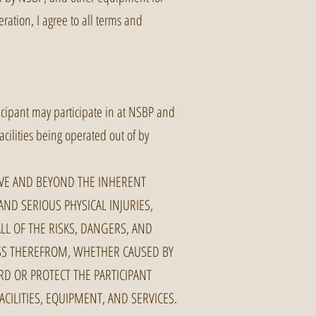
ration, I agree to all terms and
ticipant may participate in at NSBP and
facilities being operated out of by
OVE AND BEYOND THE INHERENT
AND SERIOUS PHYSICAL INJURIES,
LL OF THE RISKS, DANGERS, AND
OSS THEREFROM, WHETHER CAUSED BY
D OR PROTECT THE PARTICIPANT
CILITIES, EQUIPMENT, AND SERVICES.