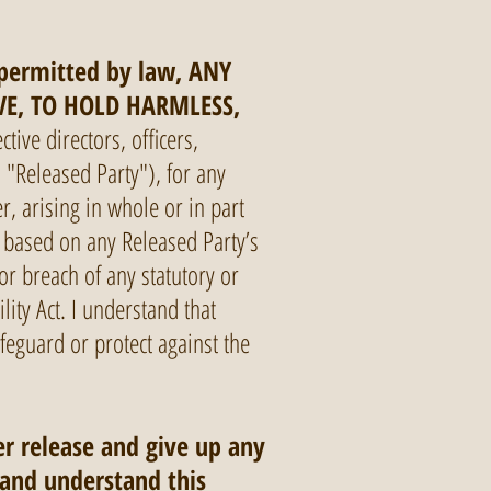
 permitted by law, ANY
VE, TO HOLD HARMLESS,
ctive directors, officers,
 "Released Party"), for any
r, arising in whole or in part
ims based on any Released Party’s
or breach of any statutory or
lity Act. I understand that
feguard or protect against the
er release and give up any
 and understand this