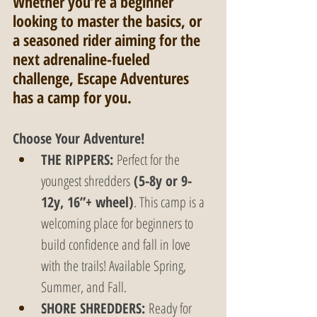
Whether you’re a beginner 
looking to master the basics, or 
a seasoned rider aiming for the 
next adrenaline-fueled 
challenge, Escape Adventures 
has a camp for you.
Choose Your Adventure!
THE RIPPERS:
 Perfect for the 
youngest shredders
 (5-8y or 9-
12y, 16”+ wheel)
. This camp is a 
welcoming place for beginners to 
build confidence and fall in love 
with the trails! Available Spring, 
Summer, and Fall.
SHORE SHREDDERS:
 Ready for 