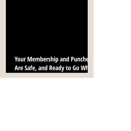
Your Membership and Punches
Are Safe, and Ready to Go When
We Reopen