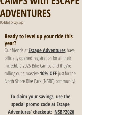
CAMPS with ESCAPE
ADVENTURES
Updated:
5 days ago
Ready to level up your ride this 
year? 
Our friends at 
Escape Adventures
 have 
officially opened registration for all their 
incredible 2026 Bike Camps and they’re 
rolling out a massive 
10% OFF
 just for the 
North Shore Bike Park (NSBP) community!
To claim your savings, use the 
special promo code at Escape 
Adventures' checkout:  
NSBP2026