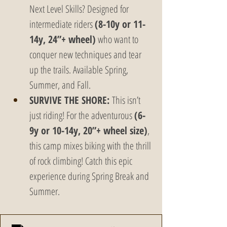
Next Level Skills? Designed for 
intermediate riders 
(8-10y or 11-
14y, 24”+ wheel)
 who want to 
conquer new techniques and tear 
up the trails. Available Spring, 
Summer, and Fall.
SURVIVE THE SHORE:
 This isn’t 
just riding! For the adventurous 
(6-
9y or 10-14y, 20”+ wheel size)
, 
this camp mixes biking with the thrill 
of rock climbing! Catch this epic 
experience during Spring Break and 
Summer.