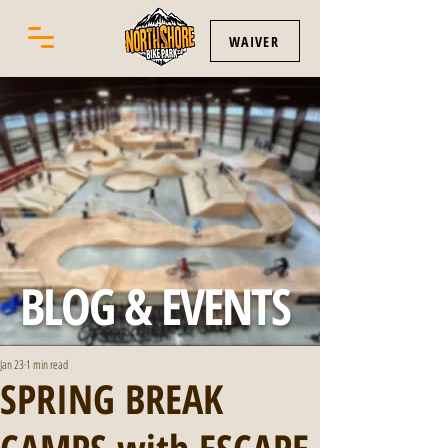
WAIVER
BLOG & EVENTS
Jan 23
1 min read
SPRING BREAK