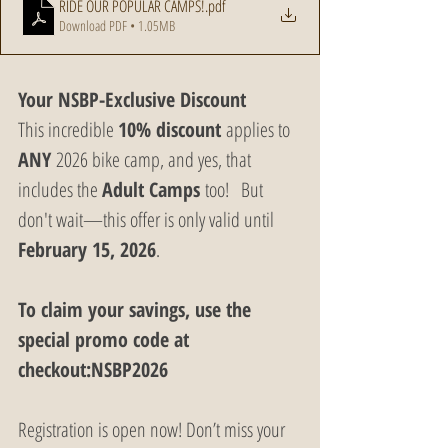
RIDE OUR POPULAR CAMPS!
.pdf
Download PDF • 1.05MB
Your NSBP-Exclusive Discount
This incredible 
10% discount
 applies to 
ANY
 2026 bike camp, and yes, that 
includes the 
Adult Camps
 too!   But 
don't wait—this offer is only valid until 
February 15, 2026
.
To claim your savings, use the 
special promo code at 
checkout:NSBP2026
Registration is open now! Don’t miss your 