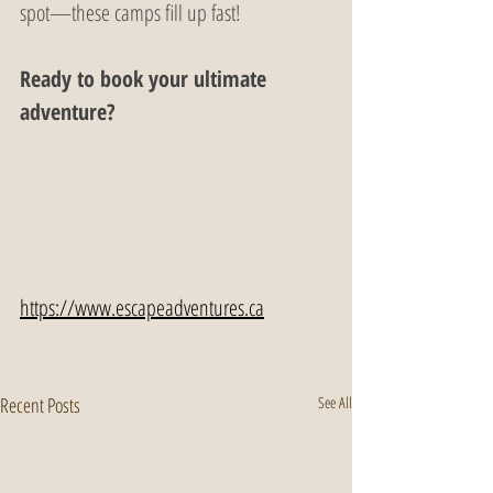
spot—these camps fill up fast!
Ready to book your ultimate 
adventure?
https://www.escapeadventures.ca
Recent Posts
See All