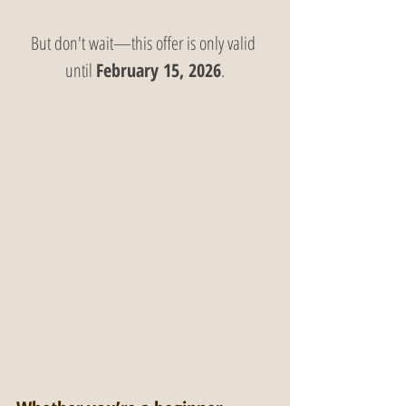
But don't wait—this offer is only valid 
until 
February 15, 2026
.