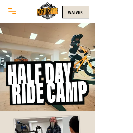
WAIVER