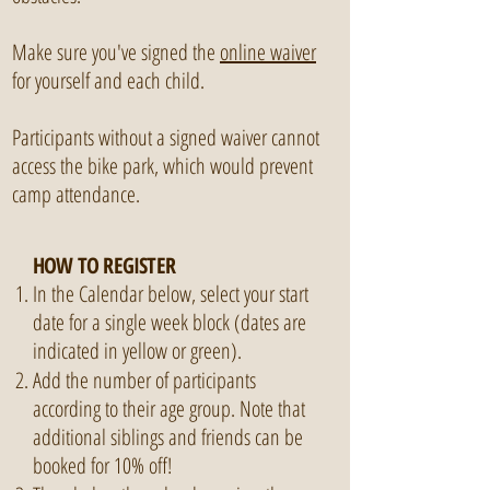
Make sure you've signed the
online waiver
for yourself and each child.
Participants without a signed waiver cannot
access the bike park, which would prevent
camp attendance.
HOW TO REGISTER
In the Calendar below, select your start
date for a single week block (dates are
indicated in yellow or green).
Add the number of participants
according to their age group. Note that
additional siblings and friends can be
booked for 10% off!