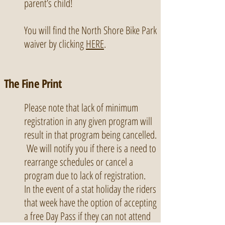
parent’s child!
You will find the North Shore Bike Park
waiver by clicking
HERE
.
The Fine Print
Please note that lack of minimum
registration in any given program will
result in that program being cancelled.
We will notify you if there is a need to
rearrange schedules or cancel a
program due to lack of registration.
In the event of a stat holiday the riders
that week have the option of accepting
a free Day Pass if they can not attend