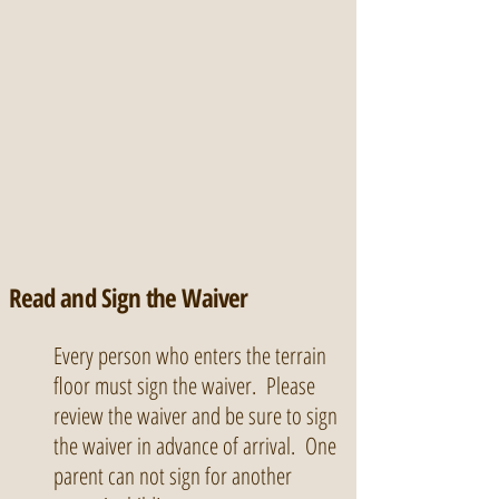
Read and Sign the Waiver
Every person who enters the terrain
floor must sign the waiver. Please
review the waiver and be sure to sign
the waiver in advance of arrival. One
parent can not sign for another