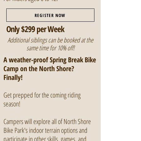
REGISTER NOW
Only $299 per Week
Additional siblings can be booked at the
same time for 10% off!
A weather-proof Spring Break Bike
Camp on the North Shore?
Finally!
Get prepped for the coming riding
season!
Campers will explore all of North Shore
Bike Park's indoor terrain options and
participate in other skills, games, and