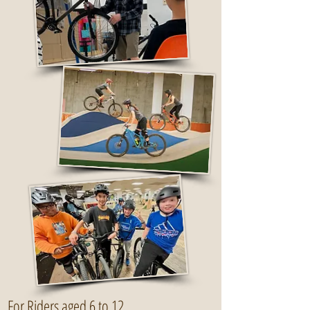
For Riders aged 6 to 12.