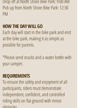
Drop off at North Shore Bike Park: 9:00 AM
Pick up from North Shore Bike Park: 12:30
PM
HOW THE DAY WILL GO
Each day will start in the bike park and end
at the bike park, making it as simple as
possible for parents.
*Please send snacks and a water bottle with
your camper.
REQUIREMENTS
To ensure the safety and enjoyment of all
participants, riders must demonstrate
independent, confident, and controlled
riding skills on flat ground with minor
obstacles.