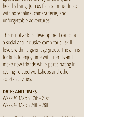
healthy living. Join us for a summer filled
with adrenaline, camaraderie, and
unforgettable adventures!
This is not a skills development camp but
a social and inclusive camp for all skill
levels within a given age group. The aim is
for kids to enjoy time with friends and
make new friends while participating in
cycling-related workshops and other
sports activities.
DATES AND TIMES
Week #1 March 17th - 21st
Week #2 March 24th - 28th