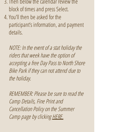
Then below the calendar review the
block of times and press Select.
You’ll then be asked for the
participant’s information, and payment
details.
NOTE: In the event of a stat holiday the
riders that week have the option of
accepting a free Day Pass to North Shore
Bike Park if they can not attend due to
the holiday.
REMEMBER: Please be sure to read the
Camp Details, Fine Print and
Cancellation Policy on the Summer
Camp page by clicking
HERE.