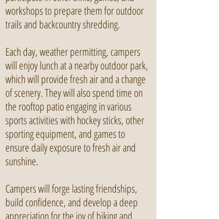
workshops to prepare them for outdoor
trails and backcountry shredding.
Each day, weather permitting, campers
will enjoy lunch at a nearby outdoor park,
which will provide fresh air and a change
of scenery. They will also spend time on
the rooftop patio engaging in various
sports activities with hockey sticks, other
sporting equipment, and games to
ensure daily exposure to fresh air and
sunshine.
Campers will forge lasting friendships,
build confidence, and develop a deep
appreciation for the joy of biking and