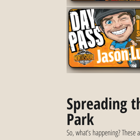
Spreading th
Park
So, what’s happening? These a