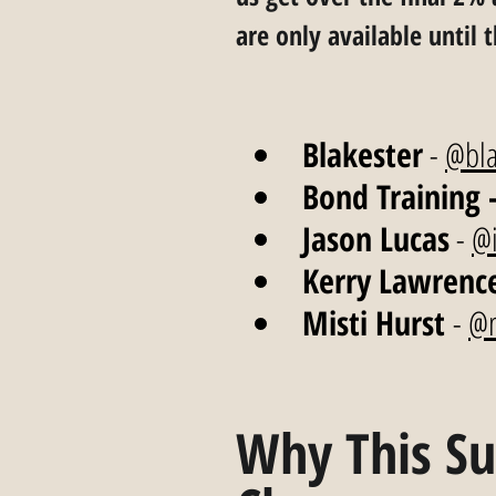
are only available until 
Blakester
 - 
@bla
Bond Training 
Jason Lucas
 - 
@i
Kerry Lawrenc
Misti Hurst 
- 
@m
Why This Su