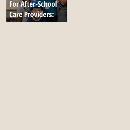
For After-School
Care Providers:
Bring Up to 7 Kids,
All Season, for $999