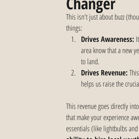
Changer
This isn't just about buzz (tho
things:
Drives Awareness:
 I
area know that a new ye
to land.
Drives Revenue:
 Thi
helps us raise the cruci
This revenue goes directly int
that make your experience awe
essentials (like lightbulbs an