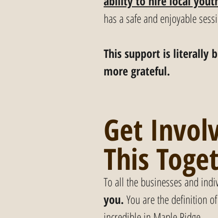
ability to hire local yout
has a safe and enjoyable sess
This support is literall
more grateful.
Get Involv
This Toge
To all the businesses and indi
you.
 You are the definition 
incredible in Maple Ridge.