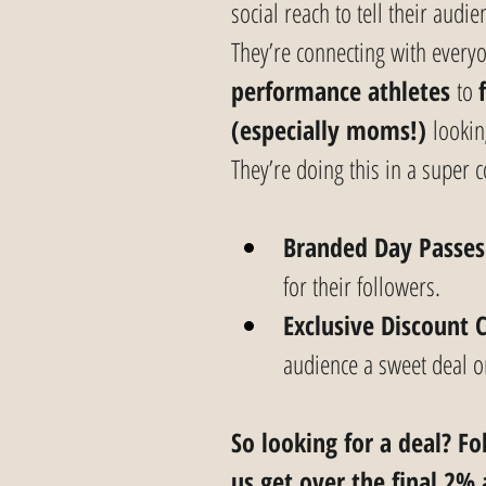
social reach to tell their aud
They’re connecting with every
performance athletes
 to 
(especially moms!)
 lookin
They’re doing this in a super 
Branded Day Passes
for their followers.
Exclusive Discount 
audience a sweet deal on 
So looking for a deal? F
us get over the final 2% 