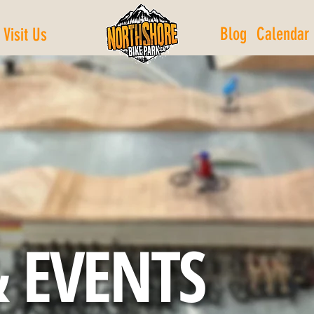
Blog
Calendar
Visit Us
 EVENTS