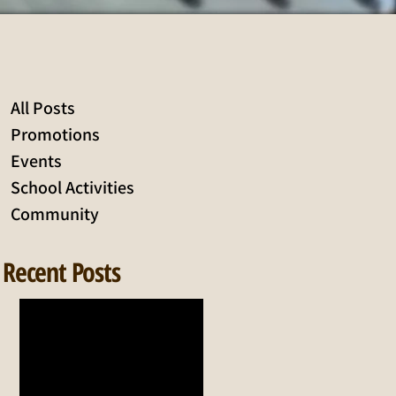
All Posts
Promotions
Events
School Activities
Community
Recent Posts