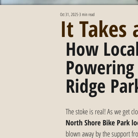
Oct 31, 2025
3 min read
It Takes
How Local
Powering
Ridge Par
The stoke is real! As we get c
North Shore Bike Park lo
blown away by the support f