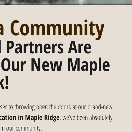
 a Community
 Partners Are 
 Our New Maple 
k!
loser to throwing open the doors at our brand-new 
cation in Maple Ridge
, we’ve been absolutely 
rom our community.