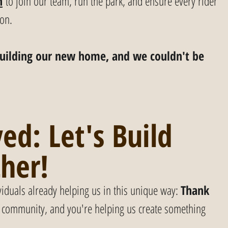
h
 to join our team, run the park, and ensure every rider 
ion.
y building our new home, and we couldn't be 
ed: Let's Build 
ther!
viduals already helping us in this unique way: 
Thank 
of community, and you're helping us create something 