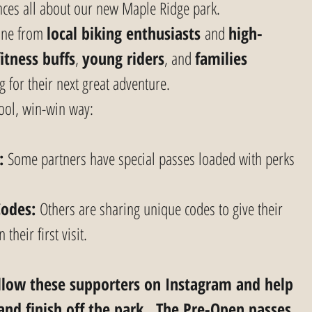
iences all about our new Maple Ridge park.
one from 
local biking enthusiasts
 and 
high-
fitness buffs
, 
young riders
, and 
families 
g for their next great adventure.
cool, win-win way:
:
 Some partners have special passes loaded with perks 
Codes:
 Others are sharing unique codes to give their 
their first visit.
ollow these supporters on Instagram and help 
and finish off the park.  The Pre-Open passes 