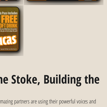
e Stoke, Building the 
mazing partners are using their powerful voices and 