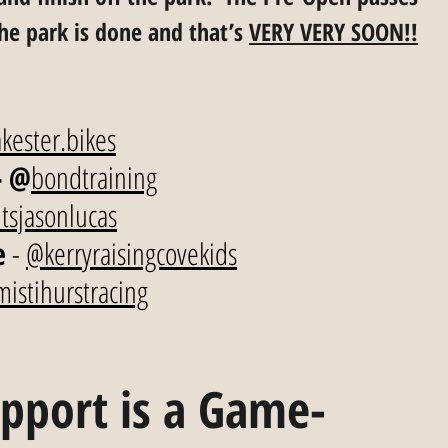
the park is done and that’s 
VERY VERY SOON!!
kester.bikes
- @
bondtraining
tsjasonlucas
e
 - 
@kerryraisingcovekids
istihurstracing
pport is a Game-