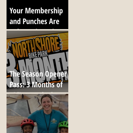
Your Membership
and Punches Are
Safe, and Ready to
Go When We
Reopen
The Season Opener
Pass: 3 Months of
Riding, Locked at
Today's Prices