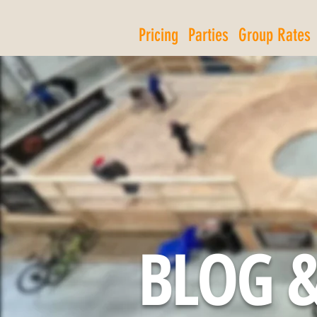
Pricing
Parties
Group Rates
BLOG &