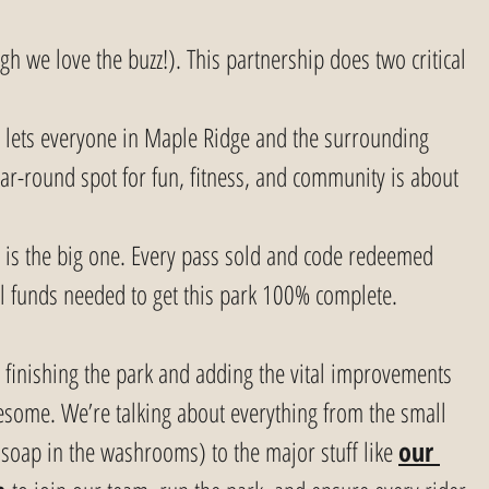
ugh we love the buzz!). This partnership does two critical 
t lets everyone in Maple Ridge and the surrounding 
ar-round spot for fun, fitness, and community is about 
s is the big one. Every pass sold and code redeemed 
al funds needed to get this park 100% complete.
o finishing the park and adding the vital improvements 
some. We’re talking about everything from the small 
d soap in the washrooms) to the major stuff like 
our 