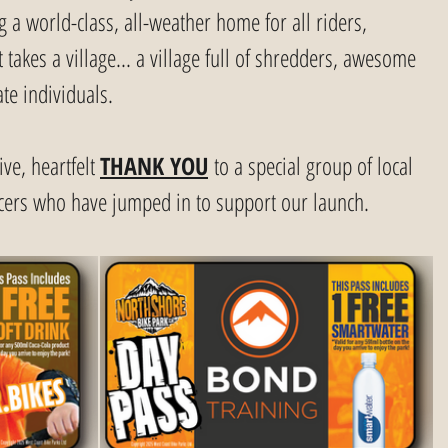
g a world-class, all-weather home for all riders, 
takes a village... a village full of shredders, awesome 
te individuals.
ve, heartfelt 
THANK YOU
 to a special group of local 
cers who have jumped in to support our launch.