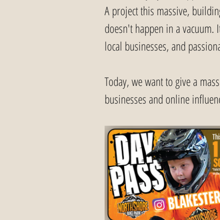
A project this massive, buildin
doesn't happen in a vacuum. It 
local businesses, and passiona
Today, we want to give a massi
businesses and online influen