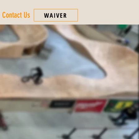
Contact Us
WAIVER