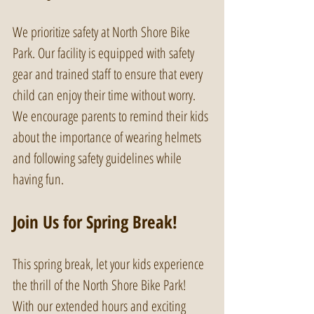
We prioritize safety at North Shore Bike 
Park. Our facility is equipped with safety 
gear and trained staff to ensure that every 
child can enjoy their time without worry. 
We encourage parents to remind their kids 
about the importance of wearing helmets 
and following safety guidelines while 
having fun.
Join Us for Spring Break!
This spring break, let your kids experience 
the thrill of the North Shore Bike Park! 
With our extended hours and exciting 