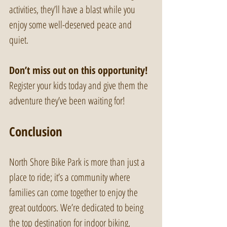
activities, they’ll have a blast while you 
enjoy some well-deserved peace and 
quiet. 
Don’t miss out on this opportunity!
Register your kids today and give them the 
adventure they’ve been waiting for!
Conclusion
North Shore Bike Park is more than just a 
place to ride; it’s a community where 
families can come together to enjoy the 
great outdoors. We’re dedicated to being 
the top destination for indoor biking, 