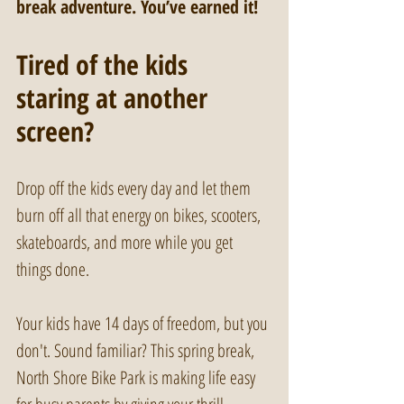
break adventure. You’ve earned it!
Tired of the kids 
staring at another 
screen?
Drop off the kids every day and let them 
burn off all that energy on bikes, scooters, 
skateboards, and more while you get 
things done. 
Your kids have 14 days of freedom, but you 
don't. Sound familiar? This spring break, 
North Shore Bike Park is making life easy 