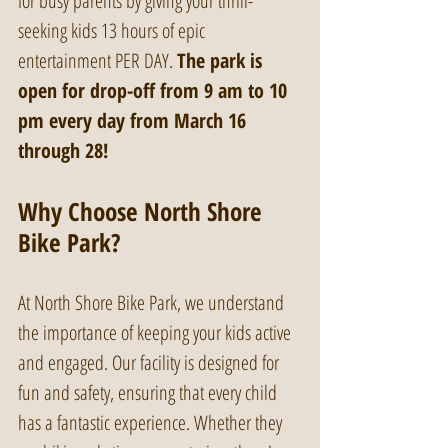
for busy parents by giving your thrill-
seeking kids 13 hours of epic 
entertainment PER DAY. 
The park is 
open for drop-off from 9 am to 10 
pm every day from March 16 
through 28!
Why Choose North Shore 
Bike Park?
At North Shore Bike Park, we understand 
the importance of keeping your kids active 
and engaged. Our facility is designed for 
fun and safety, ensuring that every child 
has a fantastic experience. Whether they 