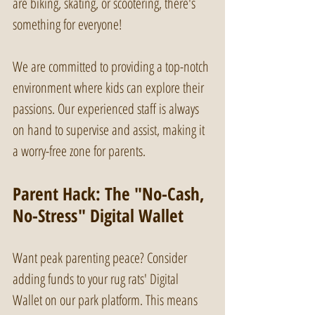
are biking, skating, or scootering, there's 
something for everyone! 
We are committed to providing a top-notch 
environment where kids can explore their 
passions. Our experienced staff is always 
on hand to supervise and assist, making it 
a worry-free zone for parents. 
Parent Hack: The "No-Cash, 
No-Stress" Digital Wallet
Want peak parenting peace? Consider 
adding funds to your rug rats' Digital 
Wallet on our park platform. This means 