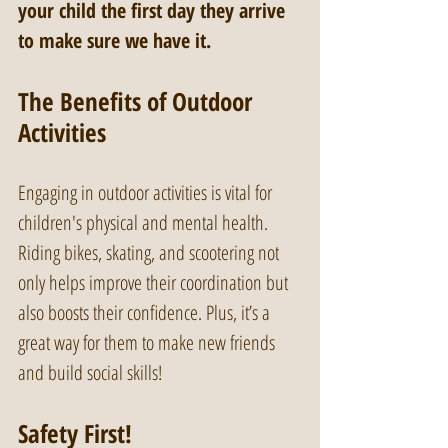
your child the first day they arrive 
to make sure we have it.
The Benefits of Outdoor 
Activities
Engaging in outdoor activities is vital for 
children's physical and mental health. 
Riding bikes, skating, and scootering not 
only helps improve their coordination but 
also boosts their confidence. Plus, it’s a 
great way for them to make new friends 
and build social skills!
Safety First!