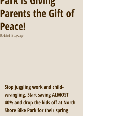
Park is Giving
Parents the Gift of
Peace!
Updated:
5 days ago
Stop juggling work and child-
wrangling. Start saving ALMOST 
40% and drop the kids off at North 
Shore Bike Park for their spring 