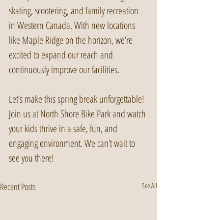
skating, scootering, and family recreation 
in Western Canada. With new locations 
like Maple Ridge on the horizon, we’re 
excited to expand our reach and 
continuously improve our facilities. 
Let’s make this spring break unforgettable! 
Join us at North Shore Bike Park and watch 
your kids thrive in a safe, fun, and 
engaging environment. We can’t wait to 
see you there!
Recent Posts
See All