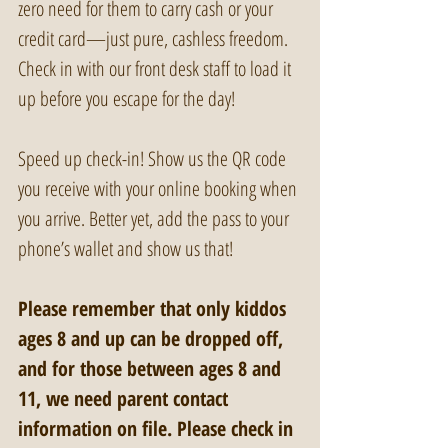
zero need for them to carry cash or your 
credit card—just pure, cashless freedom. 
Check in with our front desk staff to load it 
up before you escape for the day!
Speed up check-in! Show us the QR code 
you receive with your online booking when 
you arrive. Better yet, add the pass to your 
phone’s wallet and show us that!
Please remember that only kiddos 
ages 8 and up can be dropped off, 
and for those between ages 8 and 
11, we need parent contact 
information on file. Please check in 