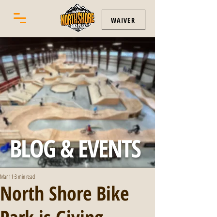
WAIVER
BLOG & EVENTS
Mar 11
3 min read
North Shore Bike