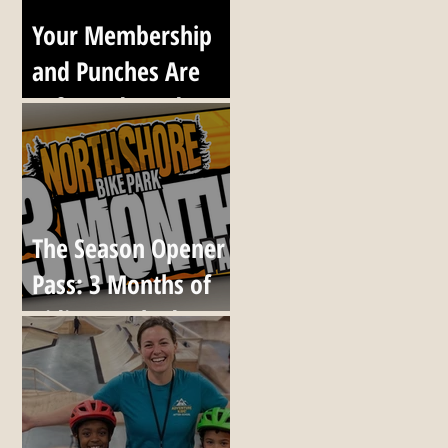
Your Membership
and Punches Are
Safe, and Ready to
Go When We
Reopen
The Season Opener
Pass: 3 Months of
Riding, Locked at
Today's Prices