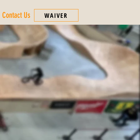
Contact Us
WAIVER