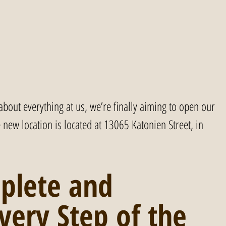
 about everything at us, we’re finally aiming to open our 
new location is located at 13065 Katonien Street, in 
plete and 
very Step of the 