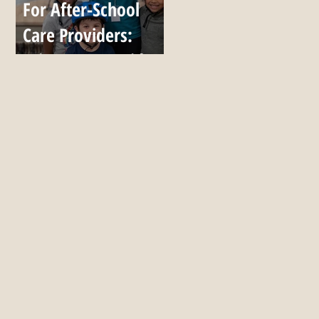
For After-School
Care Providers:
Bring Up to 7 Kids,
All Season, for $999