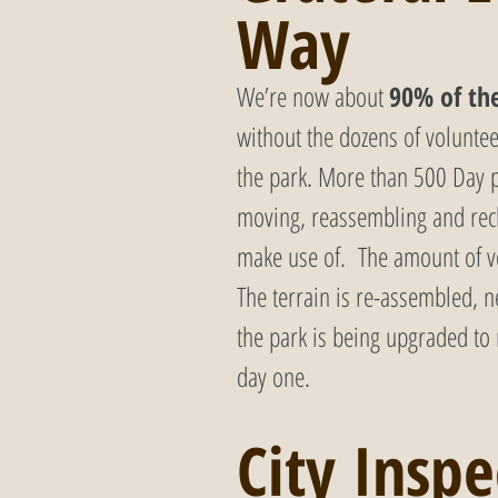
Way
We’re now about 
90% of th
without the dozens of volunte
the park. More than 500 Day p
moving, reassembling and recl
make use of.  The amount of v
The terrain is re-assembled, n
the park is being upgraded to
day one.
City Inspe