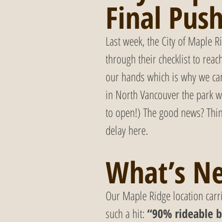
Final Pus
Last week, the City of Maple R
through their checklist to reac
our hands which is why we can’
in North Vancouver the park w
to open!) The good news? Thin
delay here.
What’s Ne
Our Maple Ridge location car
such a hit: 
“90% rideable b