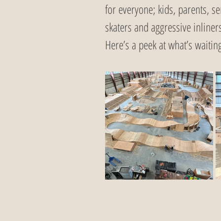
for everyone; kids, parents, se
skaters and aggressive inliners
Here’s a peek at what’s waiting