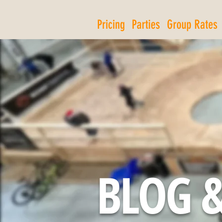
Pricing
Parties
Group Rates
BLOG &