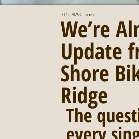
Oct 12, 2025
4 min read
We’re Al
Update f
Shore Bi
Ridge
The quest
every sin