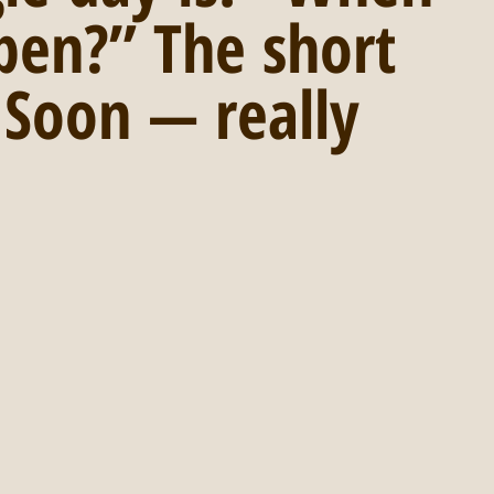
pen?” The short 
 Soon — really 