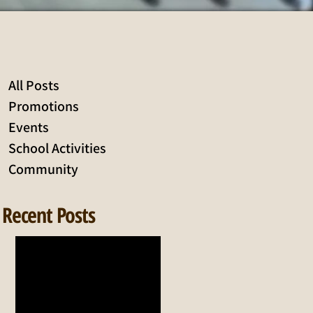
All Posts
Promotions
Events
School Activities
Community
Recent Posts