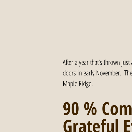
After a year that’s thrown just
doors in early November.  The 
Maple Ridge.
90 % Com
Grateful E