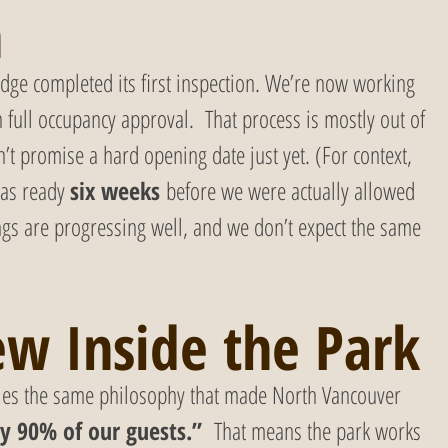
h
idge completed its first inspection. We’re now working 
h full occupancy approval.  That process is mostly out of 
t promise a hard opening date just yet. (For context, 
as ready 
six weeks
 before we were actually allowed 
gs are progressing well, and we don’t expect the same 
w Inside the Park
ries the same philosophy that made North Vancouver 
y 90% of our guests.”  
That means the park works 