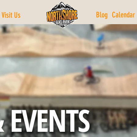
Blog
Calendar
Visit Us
 EVENTS