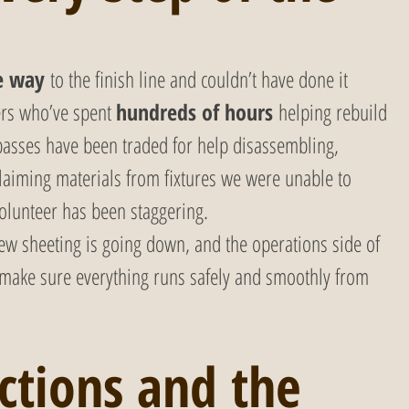
e way
 to the finish line and couldn’t have done it 
ers who’ve spent 
hundreds of hours
 helping rebuild 
asses have been traded for help disassembling, 
aiming materials from fixtures we were unable to 
olunteer has been staggering. 
ew sheeting is going down, and the operations side of 
 make sure everything runs safely and smoothly from 
ctions and the 