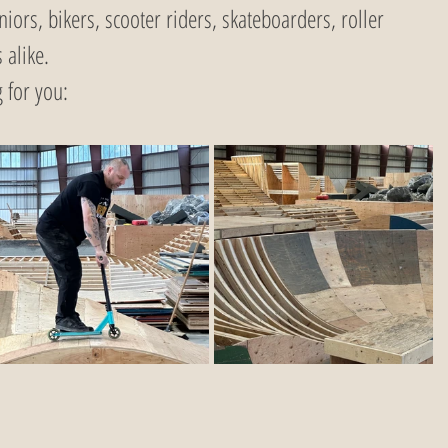
niors, bikers, scooter riders, skateboarders, roller 
 alike.
 for you: