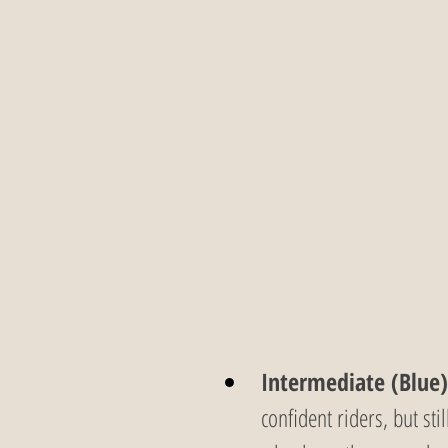
Intermediate (Blue)
confident riders, but sti