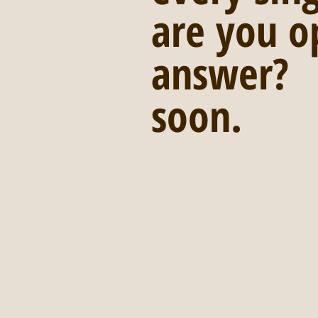
are you o
answer?  
soon. 