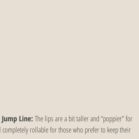
 Jump Line:
 The lips are a bit taller and “poppier” for 
ll completely rollable for those who prefer to keep their 