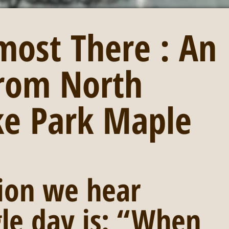
most There : An
rom North
ke Park Maple
ion we hear 
gle day is: “When 